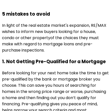
5 mistakes to avoid
In light of the real estate market's expansion, RE/MAX
wishes to inform new buyers looking for a house,
condo or other propertyof the choices they must
make with regard to mortgage loans and pre-
purchase inspections.
1. Not Getting Pre-Qualified for a Mortgage
Before looking for your next home take the time to get
pre-qualified by the bank or mortgage broker you
choose. This can save you hours of searching for
homes in the wrong price range or worse, purchasing
a home and then finding out you don’t qualify for
financing. Pre-qualifying gives you peace of mind,
helps narrow your search criteria and most