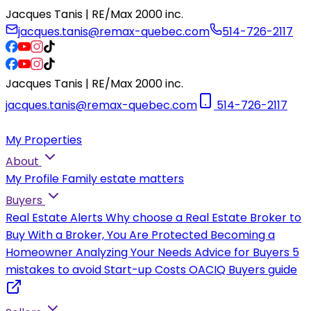
Jacques Tanis | RE/Max 2000 inc.
jacques.tanis@remax-quebec.com
514-726-2117
Jacques Tanis | RE/Max 2000 inc.
jacques.tanis@remax-quebec.com
514-726-2117
My Properties
About
My Profile
Family estate matters
Buyers
Real Estate Alerts
Why choose a Real Estate Broker to
Buy
With a Broker, You Are Protected
Becoming a
Homeowner
Analyzing Your Needs
Advice for Buyers
5
mistakes to avoid
Start-up Costs
OACIQ Buyers guide