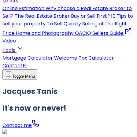
Sellers
Online Estimation
Why choose a Real Estate Broker to
Sell?
The Real Estate Broker
Buy or Sell First?
10 Tips to
sell your property
To Sell Quickly
Selling at the Right
Price
Home and Photography
OACIQ Sellers Guide
Video
Tools
Mortgage Calculator
Welcome Tax Calculator
Contact
Fr
Toggle Menu
Jacques Tanis
It's now or never!
Contact me