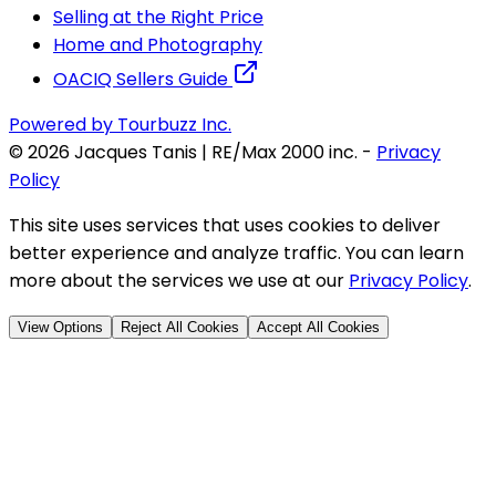
Selling at the Right Price
Home and Photography
OACIQ Sellers Guide
Powered by Tourbuzz Inc.
©
2026
Jacques Tanis | RE/Max 2000 inc.
-
Privacy
Policy
This site uses services that uses cookies to deliver
better experience and analyze traffic. You can learn
more about the services we use at our
Privacy Policy
.
View Options
Reject All Cookies
Accept All Cookies