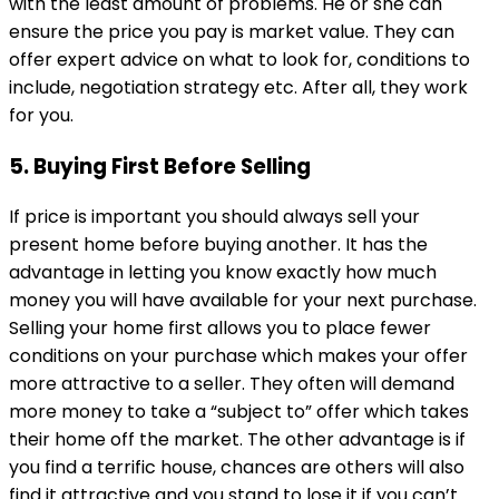
with the least amount of problems. He or she can
ensure the price you pay is market value. They can
offer expert advice on what to look for, conditions to
include, negotiation strategy etc. After all, they work
for you.
5. Buying First Before Selling
If price is important you should always sell your
present home before buying another. It has the
advantage in letting you know exactly how much
money you will have available for your next purchase.
Selling your home first allows you to place fewer
conditions on your purchase which makes your offer
more attractive to a seller. They often will demand
more money to take a “subject to” offer which takes
their home off the market. The other advantage is if
you find a terrific house, chances are others will also
find it attractive and you stand to lose it if you can’t