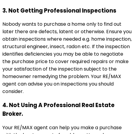
3. Not Getting Professional Inspections
Nobody wants to purchase a home only to find out
later there are defects, latent or otherwise. Ensure you
obtain inspections where needed e.g. home inspection,
structural engineer, insect, radon etc. If the inspection
identifies deficiencies you may be able to negotiate
the purchase price to cover required repairs or make
your satisfaction of the inspection subject to the
homeowner remedying the problem. Your RE/MAX
agent can advise you on inspections you should
consider.
4. Not Using A Professional Real Estate
Broker.
Your RE/MAX agent can help you make a purchase