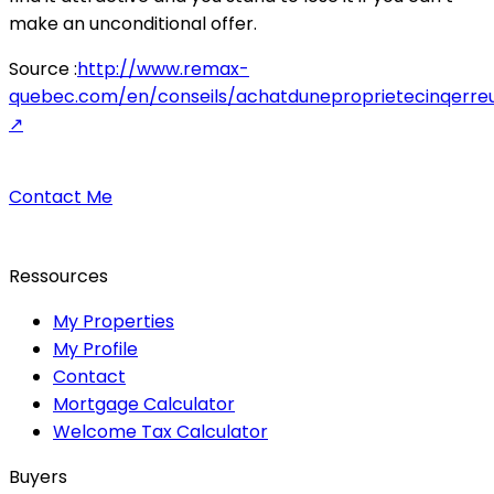
make an unconditional offer.
Source :
http://www.remax-
quebec.com/en/conseils/achatduneproprietecinqerreu
↗
Contact Me
Ressources
My Properties
My Profile
Contact
Mortgage Calculator
Welcome Tax Calculator
Buyers