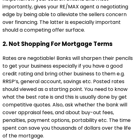
importantly, gives your RE/MAX agent a negotiating
edge by being able to alleviate the sellers concern
over financing. The latter is especially important
should a competing offer surface.
2. Not Shopping For Mortgage Terms
Rates are negotiable! Banks will sharpen their pencils
to get your business especially if you have a good
credit rating and bring other business to them e.g.
RRSP’s, general account, savings etc. Posted rates
should viewed as a starting point. You need to know
what the best rate is and this is usually done by get
competitive quotes. Also, ask whether the bank will
cover appraisal fees, and about buy-out fees,
penalties, payment options, portability etc. The time
spent can save you thousands of dollars over the life
of the mortgage.