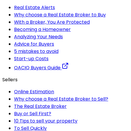
Real Estate Alerts
Why choose a Real Estate Broker to Buy
With a Broker, You Are Protected
Becoming a Homeowner
Analyzing Your Needs
Advice for Buyers
5 mistakes to avoid
Start-up Costs
OACIQ Buyers Guide
Sellers
Online Estimation
Why choose a Real Estate Broker to Sell?
The Real Estate Broker
Buy or Sell First?
10 Tips to sell your property
To Sell Quickly